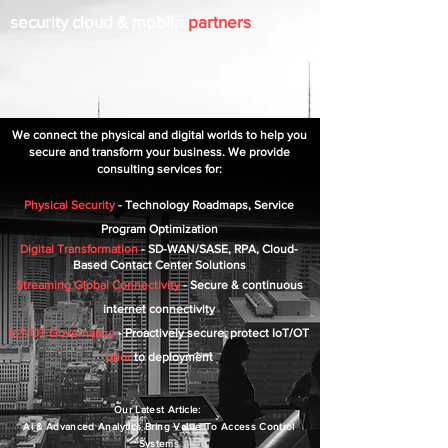
security cloud & mobile
partners
We connect the physical and digital worlds to help you
secure and transform
your busine
ss. We provide
consulting services for:
Physical Security
- Technology Roadmaps, Service
Program Optimization
Digital Transformation
- SD-WAN/SAS
E, RPA
, Cloud-
Based
Contact
Center Solutions
Streaming Global Connectivity
- Secure & continuous
internet connectivity
IoT/OT Governance
- Proactively secure, protect IoT/OT
prior
to deployment
Our L
at
es
t
A
rt
icle:
Ai & Advanced
Analytics Bring Va
lue To
Ac
cess Control
Systems