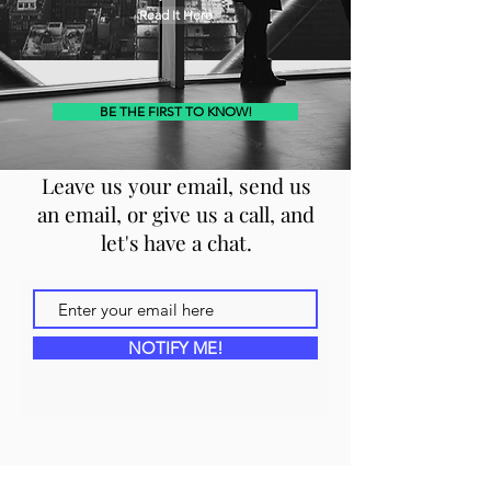
Read It Here
BE THE FIRST TO KNOW!
Leave us your email, send us
an email, or give us a call, and
let's have a chat.
NOTIFY ME!