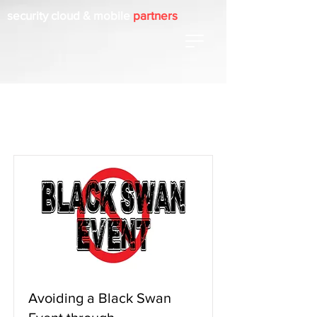
security cloud & mobile
partners
Item List
Avoiding a Black Swan