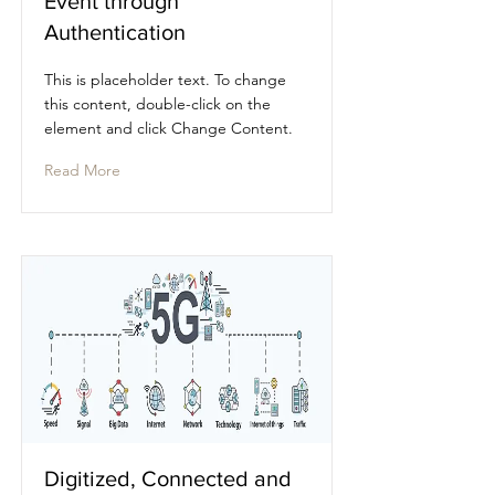
Event through
Authentication
This is placeholder text. To change
this content, double-click on the
element and click Change Content.
Read More
Digitized, Connected and