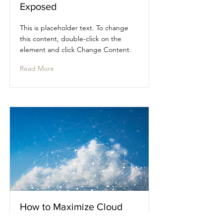
Exposed
This is placeholder text. To change
this content, double-click on the
element and click Change Content.
Read More
How to Maximize Cloud
VMS Rollouts